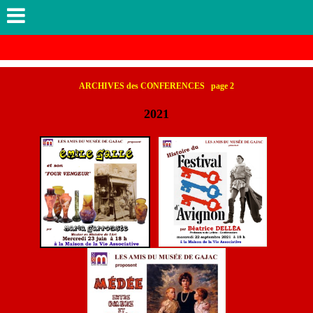
ARCHIVES des CONFERENCES page 2
2021